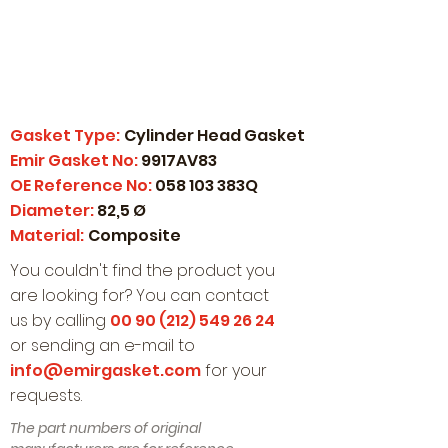
Gasket Type:
Cylinder Head Gasket
Emir Gasket No:
9917AV83
OE Reference No:
058 103 383Q
Diameter:
82,5 Ø
Material:
Composite
You couldn't find the product you
are looking for? You can contact
us by calling
00 90 (212) 549 26 24
or sending an e-mail to
info@emirgasket.com
for your
requests.
The part numbers of original