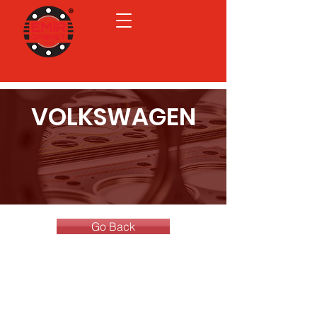
VOLKSWAGEN
Go Back