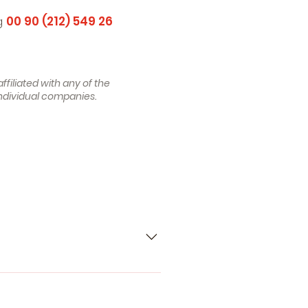
ng
00 90 (212) 549 26
filiated with any of the
ndividual companies.
 , Petrol) - MERCEDES-BENZ C-