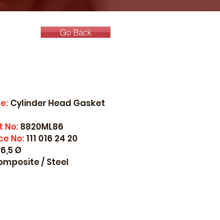
Go Back
e:
Cylinder Head Gasket
t No:
8820ML86
ce No:
111 016 24 20
6,5 Ø
omposite / Steel