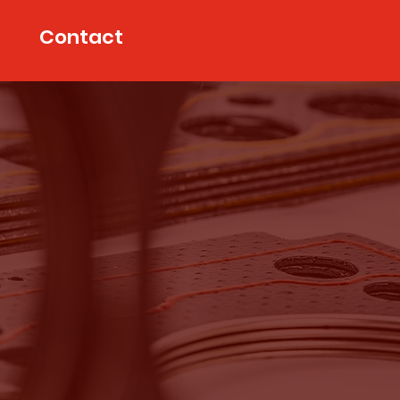
Contact