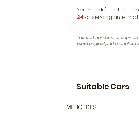
You couldn't find the pr
24
or sending an e-mail
The part numbers of original 
listed original part manufac
Suitable Cars
MERCEDES
- MERCEDES-BENZ C-Class Saloon
Class T-modell (S202) (Year of Co