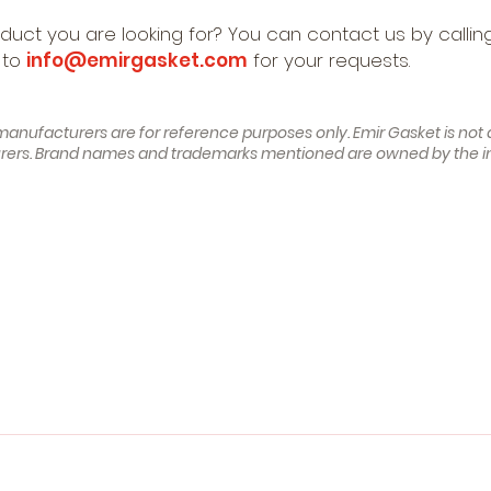
oduct you are looking for? You can contact us by calli
 to
info@emirgasket.com
for your requests.
manufacturers are for reference purposes only. Emir Gasket is not af
turers. Brand names and trademarks mentioned are owned by the i
 (W202) (Year of Construction 03.1993 - 05.2000, 121 - 122
nstruction 06.1996 - 09.2000, 122 , Petrol)