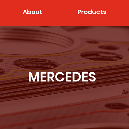
About
Products
MERCEDES