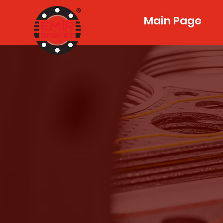
Main Page