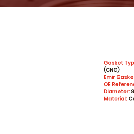
Gasket Typ
(CNG)
Emir Gaske
OE Referen
Diameter:
8
Material:
C