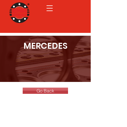
MERCEDES
Go Back