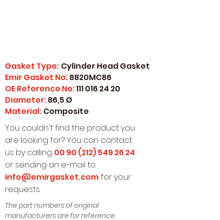
Gasket Type:
Cylinder Head Gasket
Emir Gasket No:
8820MC86
OE Reference No:
111 016 24 20
Diameter:
86,5 Ø
Material:
Composite
You couldn't find the product you
are looking for? You can contact
us by calling
00 90 (212) 549 26 24
or sending an e-mail to
info@emirgasket.com
for your
requests.
The part numbers of original
manufacturers are for reference