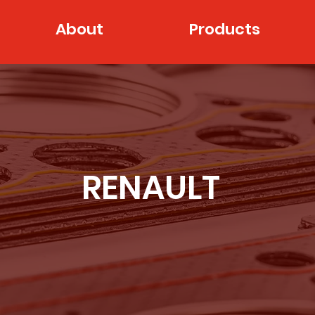
About
Products
RENAULT