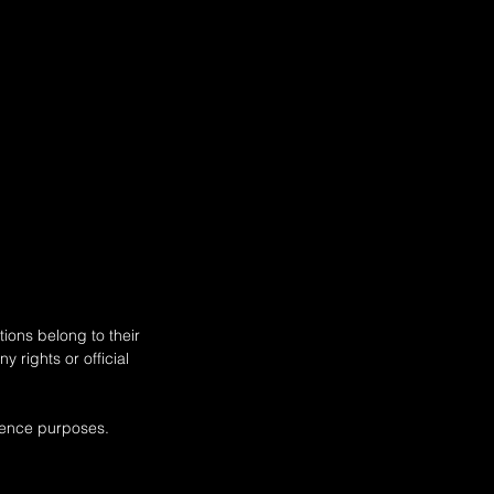
ar of Construction 09.1999 -
135 - 163 , Petrol) - RENAULT
us (JL) (Year of Construction
2001 - ..., 117 - 120 , Petrol) -
ions belong to their
 rights or official
rence purposes.