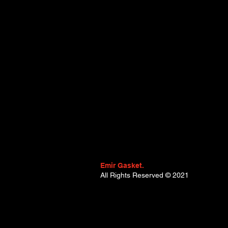
(B8_) (Year of Construction 04.20
09.2003, 115 - 140 , Petrol) - R
Trafic II Van (FL) (Year of Constr
03.2001 - ..., 117 - 120 , Petrol) 
RENAULT Vel Satis (Year of Constr
Emir Gasket.
All Rights Reserved
© 2021