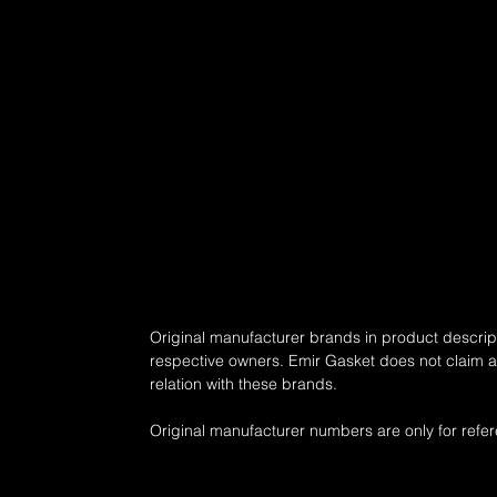
16 - ..., 145 - 150 , Petrol) - RENAULT Scénic I (JA0/1, FA0) (Ye
ENAULT Scénic II (JM) (Year of Construction 06.2003 - 07.2010, 
uction 03.2001 - ..., 117 - 120 , Petrol) - RENAULT Trafic II Minib
- RENAULT Trafic II Platform/Chassis (EL) (Year of Construction 03.
uction 06.2002 - ..., 147 - 170 , Petrol)
Original manufacturer brands in product descript
respective owners. Emir Gasket does not claim any
relation with these brands.
Original manufacturer numbers are only for refe