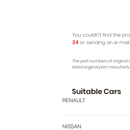
You couldn't find the pr
24
or sending an e-mail
The part numbers of original 
listed original part manufac
Suitable Cars
RENAULT
- RENAULT Avantime (Year of Con
12.2016 - ..., 143 , Petrol) - RE
NISSAN
RENAULT Duster (HS_) (Year of Co