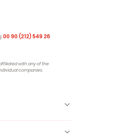
ng
00 90 (212) 549 26
ffiliated with any of the
ndividual companies.
5_, H5_) (Year of Construction
12.2005, 139 , Petrol) -
l) - RENAULT Espace III (JE)