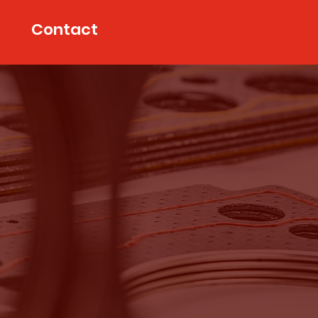
Contact