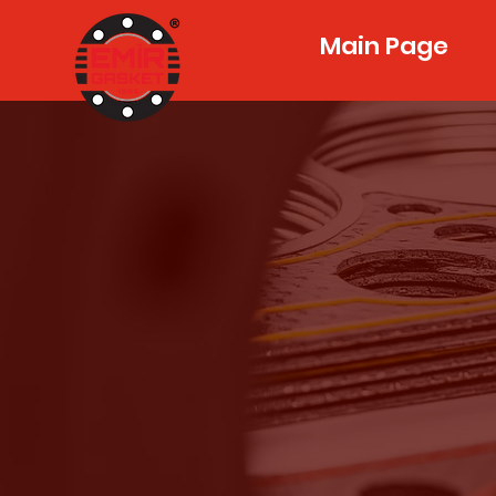
Main Page