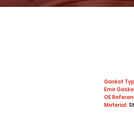
Gasket Typ
Emir Gaske
OE Referen
Material:
S