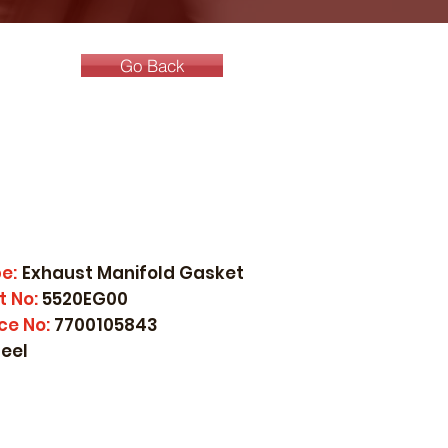
Go Back
e:
Exhaust Manifold Gasket
t No:
5520EG00
ce No:
7700105843
teel