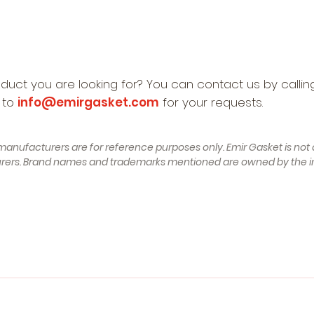
oduct you are looking for? You can contact us by calli
 to
info@emirgasket.com
for your requests.
manufacturers are for reference purposes only. Emir Gasket is not a
turers. Brand names and trademarks mentioned are owned by the i
struction 11.2001 - 05.2003, 163 , Petrol) - RENAULT Captur (J
NAULT Clio II Hatchback (BB, CB) (Year of Construction 09.2001 - 
nstruction 02.2012 - 01.2018, 133 - 148 , Petrol,Petrol/Ethano