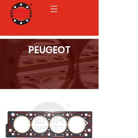
PEUGEOT