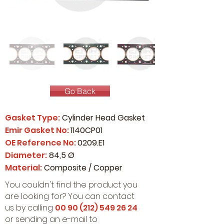
Go Back
Gasket Type:
Cylinder Head Gasket
Emir Gasket No:
1140CP01
OE Reference No:
0209.E1
Diameter:
84,5 Ø
Material:
Composite / Copper
You couldn't find the product you
are looking for? You can contact
us by calling
00 90 (212) 549 26 24
or sending an e-mail to