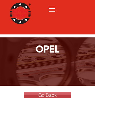
OPEL
Go Back