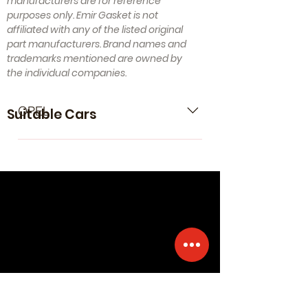
manufacturers are for reference
purposes only. Emir Gasket is not
affiliated with any of the listed original
part manufacturers. Brand names and
trademarks mentioned are owned by
the individual companies.
OPEL
Suitable Cars
- OPEL Agila A (H00) (Year of
Construction 09.2000 - 12.2007, 75 ,
Petrol) - OPEL Astra G Van (F70)
(Year of Construction 09.1998 -
08.2000, 65 , Petrol) - OPEL Astra G
Caravan (T98) (Year of Construction
02.1998 - 07.2004, 65 - 75 , Petrol) -
OPEL Astra G CC (T98) (Year of
Construction 02.1998 - 01.2005, 65 -
75 , Petrol) - OPEL Astra G Saloon