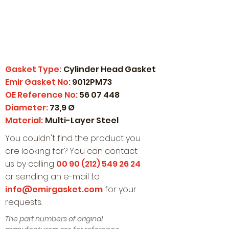
Gasket Type:
Cylinder Head Gasket
Emir Gasket No:
9012PM73
OE Reference No:
56 07 448
Diameter:
73,9 Ø
Material:
Multi-Layer Steel
You couldn't find the product you
are looking for? You can contact
us by calling
00 90 (212) 549 26 24
or sending an e-mail to
info@emirgasket.com
for your
requests.
The part numbers of original