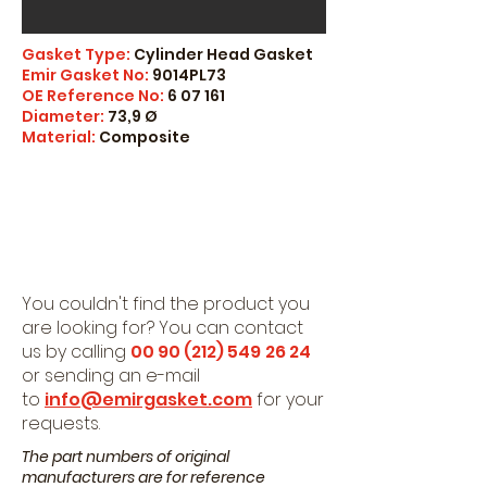
Gasket Type:
Cylinder Head Gasket
Emir Gasket No:
9014PL73
OE Reference No:
6 07 161
Diameter:
73,9 Ø
Material:
Composite
You couldn't find the product you
are looking for? You can contact
us by calling
00 90 (212) 549
26 24
or sending an e-mail
to
info@emirgasket.com
for your
requests.
The part numbers of original
manufacturers are for reference