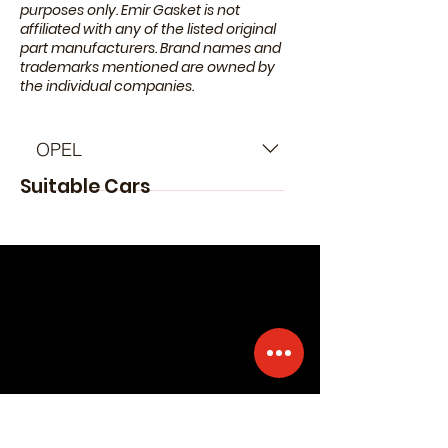
purposes only. Emir Gasket is not
affiliated with any of the listed original
part manufacturers. Brand names and
trademarks mentioned are owned by
the individual companies.
OPEL
Suitable Cars
- OPEL Corsa D Hatchback (S07)
(Year of Construction 07.2006 -
08.2014) - OPEL Insignia A
Hatchback (G09) (Year of
Construction 07.2008 - 03.2017) -
OPEL Insignia A Saloon (G09)
(Year of Construction 07.2008 -
03.2017) - OPEL Insignia A Sports
Tourer (G09) (Year of Construction
07.2008 - 03.2017) - OPEL Astra J
Hatchback (P10) (Year of