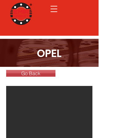
OPEL
Go Back