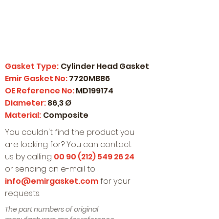
Gasket Type:
Cylinder Head Gasket
Emir Gasket No:
7720MB86
OE Reference No:
MD199174
Diameter:
86,3 Ø
Material:
Composite
You couldn't find the product you
are looking for? You can contact
us by calling
00 90 (212) 549 26 24
or sending an e-mail to
info@emirgasket.com
for your
requests.
The part numbers of original