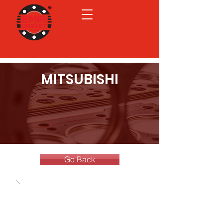
MITSUBISHI
Go Back