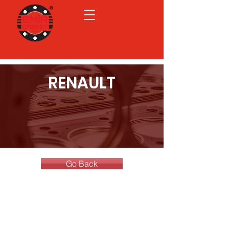
RENAULT
Go Back