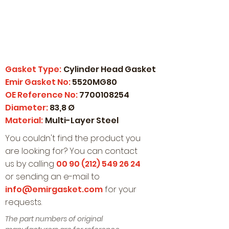
Gasket Type:
Cylinder Head Gasket
Emir Gasket No:
5520MG80
OE Reference No:
7700108254
Diameter:
83,8 Ø
Material:
Multi-Layer Steel
You couldn't find the product you
are looking for? You can contact
us by calling
00 90 (212) 549 26 24
or sending an e-mail to
info@emirgasket.com
for your
requests.
The part numbers of original