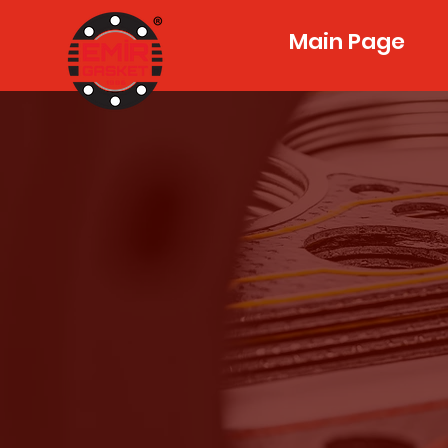
Main Page