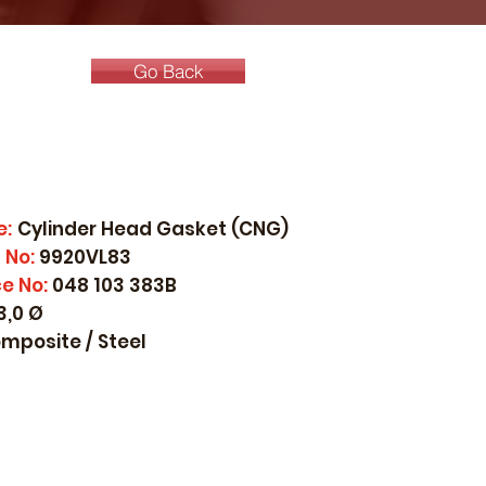
Go Back
e:
Cylinder Head Gasket (CNG)
 No:
9920VL83
e No:
048 103 383B
3,0 Ø
mposite / Steel