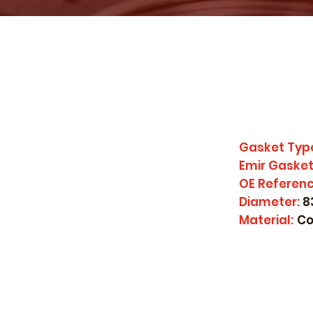
Gasket Typ
Emir Gasket
OE Referenc
Diameter:
8
Material:
Co