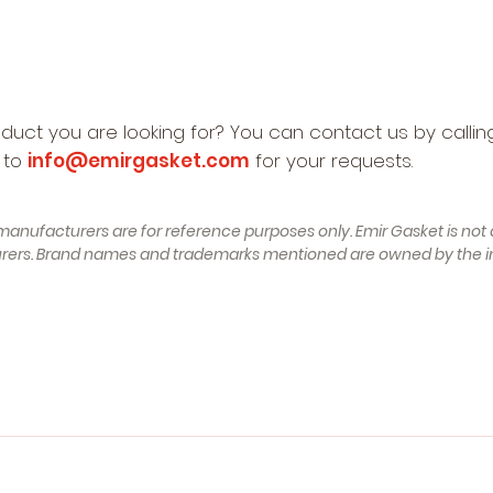
oduct you are looking for? You can contact us by calli
 to
info@emirgasket.com
for your requests.
manufacturers are for reference purposes only. Emir Gasket is not a
turers. Brand names and trademarks mentioned are owned by the i
of Construction 12.1990 - 07.1994, 100 - 115 , Petrol) - AUDI 1
100 - 115 , Petrol) - AUDI 80 B3 (89, 89Q, 8A) (Year of Construc
) (Year of Construction 07.1992 - 01.1996, 90 - 115 , Petrol) - 