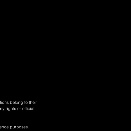
ions belong to their
 rights or official
rence purposes.