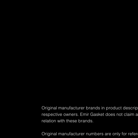
Original manufacturer brands in product descript
respective owners. Emir Gasket does not claim any
relation with these brands.
Original manufacturer numbers are only for refe