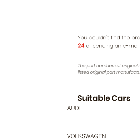
You couldn't find the pr
24
or sending an e-mail
The part numbers of original 
listed original part manufac
Suitable Cars
AUDI
- AUDI 100 C4 Avant (4A5) (Year 
Construction 12.1990 - 07.1994, 
VOLKSWAGEN
, Petrol) - AUDI 80 B4 Avant (8C5