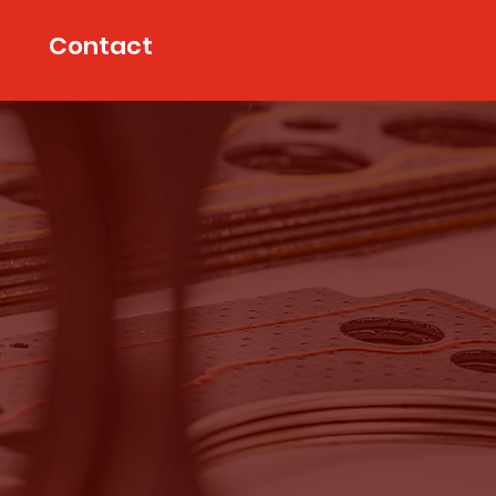
Contact