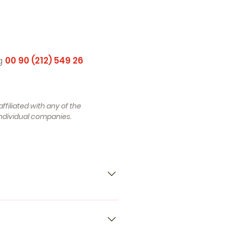
ng
00 90 (212) 549 26
ffiliated with any of the
ndividual companies.
00 C4 Saloon (4A2) (Year of
tion 09.1986 - 09.1991, 112 - 137
AUDI 80 B4 Saloon (8C2) (Year of