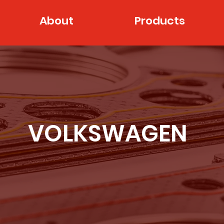
About
Products
VOLKSWAGEN