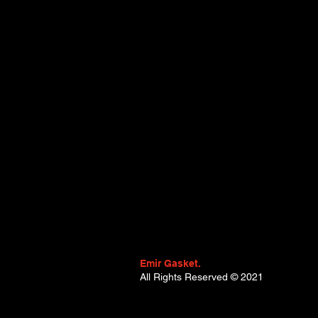
Emir Gasket.
All Rights Reserved
© 2021