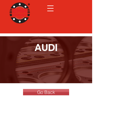
AUDI
Go Back