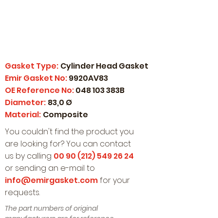
Gasket Type:
Cylinder Head Gasket
Emir Gasket No:
9920AV83
OE Reference No:
048 103 383B
Diameter:
83,0 Ø
Material:
Composite
You couldn't find the product you
are looking for? You can contact
us by calling
00 90 (212) 549 26 24
or sending an e-mail to
info@emirgasket.com
for your
requests.
The part numbers of original