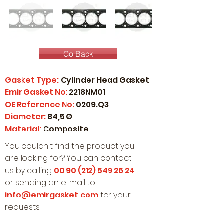
Go Back
Gasket Type:
Cylinder Head Gasket
Emir Gasket No:
2218NM01
OE Reference No:
0209.Q3
Diameter:
84,5 Ø
Material:
Composite
You couldn't find the product you
are looking for? You can contact
us by calling
00 90 (212) 549 26 24
or sending an e-mail to
info@emirgasket.com
for your
requests.