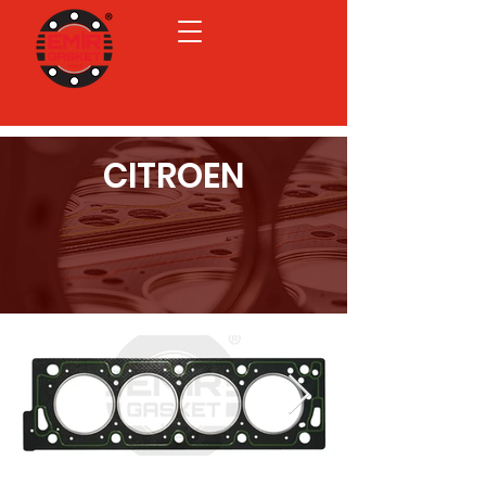
CITROEN